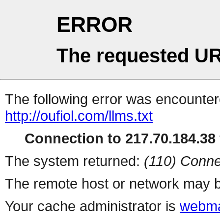
ERROR
The requested UR
The following error was encountere
http://oufiol.com/llms.txt
Connection to 217.70.184.38 
The system returned:
(110) Conne
The remote host or network may b
Your cache administrator is
webma