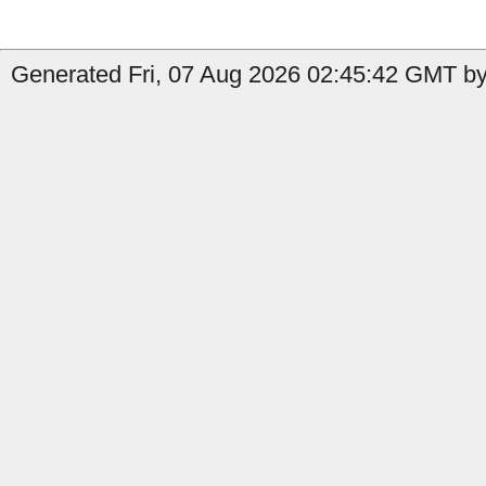
Generated Fri, 07 Aug 2026 02:45:42 GMT by